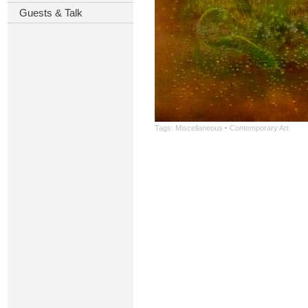
Guests & Talk
Tags:
Miscellaneous
·
Contemporary Art