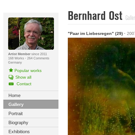
Bernhard Ost
Galle
"Paar im Liebesregen" (29)
·
200
Artist Member
since 2011
168 Works
·
264 Comments
Germany
Popular works
Show all
Contact
Home
Gallery
Portrait
Biography
Exhibitions