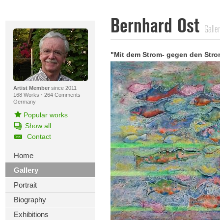
Bernhard Ost
Galle
"Mit dem Strom- gegen den Stro
Artist Member
since 2011
168 Works
·
264 Comments
Germany
Popular works
Show all
Contact
Home
Gallery
Portrait
Biography
Exhibitions