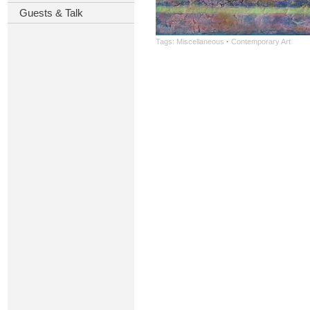
Guests & Talk
Tags:
Miscellaneous
·
Contemporary Art