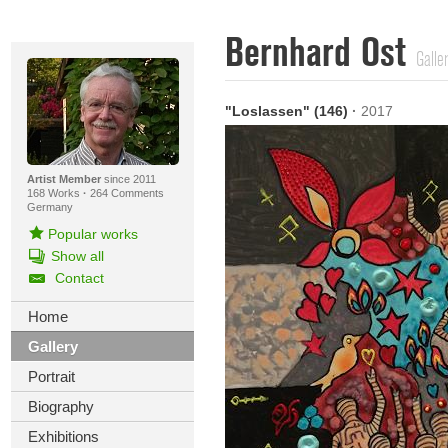
Bernhard Ost
Galle
"Loslassen" (146)
·
2017
Artist Member
since 2011
168 Works
·
264 Comments
Germany
Popular works
Show all
Contact
Home
Gallery
Portrait
Biography
Exhibitions