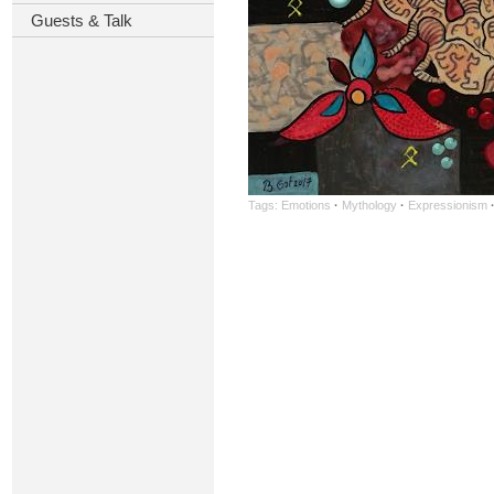
Guests & Talk
Tags:
Emotions
·
Mythology
·
Expressionism