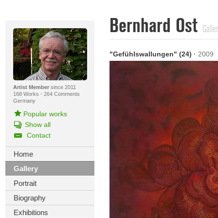
Bernhard Ost
Galle
"Gefühlswallungen" (24)
·
2009
Artist Member
since 2011
168 Works
·
264 Comments
Germany
Popular works
Show all
Contact
Home
Gallery
Portrait
Biography
Exhibitions