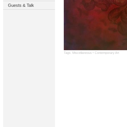
Guests & Talk
Tags:
Miscellaneous
·
Contemporary Art