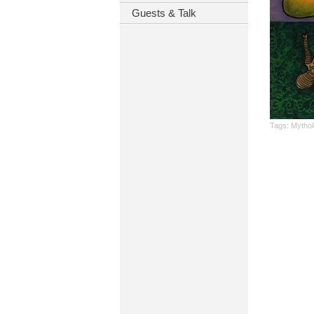
Guests & Talk
Tags:
Mythol