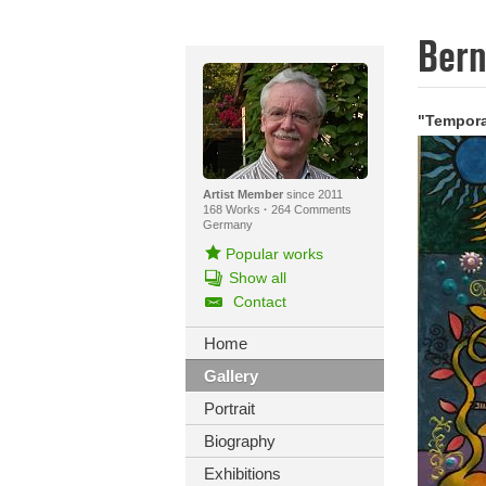
Ber
"Tempora
Artist Member
since 2011
168 Works
·
264 Comments
Germany
Popular works
Show all
Contact
Home
Gallery
Portrait
Biography
Exhibitions