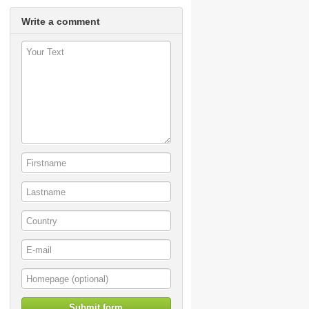
Write a comment
Submit form