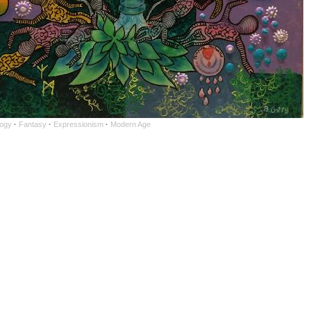
ogy
·
Fantasy
·
Expressionism
·
Modern Age