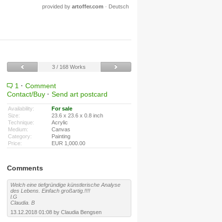
provided by
artoffer.com
·
Deutsch
3 / 168 Works
1
·
Comment
Contact/Buy
·
Send art postcard
Availability:
For sale
Size:
23.6 x 23.6 x 0.8 inch
Technique:
Acrylic
Medium:
Canvas
Category:
Painting
Price:
EUR 1,000.00
Comments
Welch eine tiefgründige künstlerische Analyse
des Lebens. Einfach großartig.!!!!
l.G
Claudia. B
13.12.2018 01:08 by Claudia Bengsen