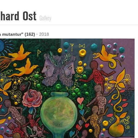
nhard Ost
Gallery
 mutantur" (162)
·
2018