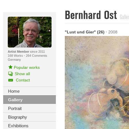
Bernhard Ost
Galle
"Lust und Gier" (26)
·
2008
Artist Member
since 2011
168 Works
·
264 Comments
Germany
Popular works
Show all
Contact
Home
Gallery
Portrait
Biography
Exhibitions