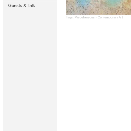
Guests & Talk
Tags:
Miscellaneous
·
Contemporary Art