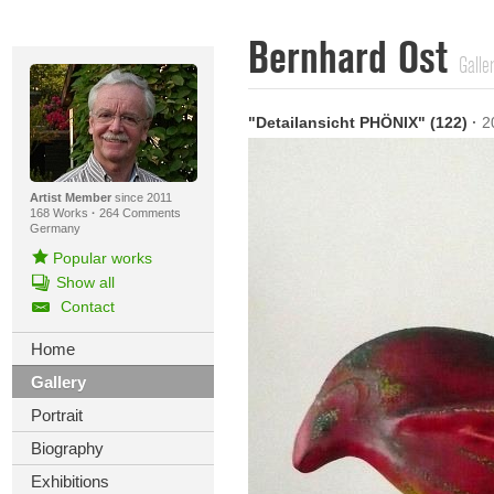
Bernhard Ost
Galle
"Detailansicht PHÖNIX" (122)
·
2
Artist Member
since 2011
168 Works
·
264 Comments
Germany
Popular works
Show all
Contact
Home
Gallery
Portrait
Biography
Exhibitions