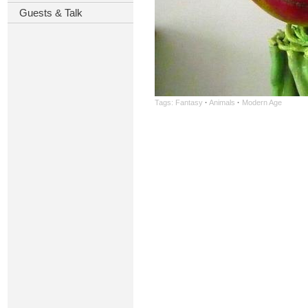
Guests & Talk
Tags:
Fantasy
·
Animals
·
Modern Age