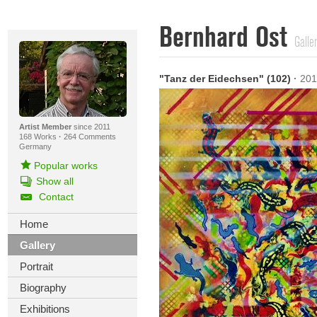
Bernhard Ost
Galle
"Tanz der Eidechsen" (102)
·
201
Artist Member
since 2011
168 Works
·
264 Comments
Germany
Popular works
Show all
Contact
Home
Gallery
Portrait
Biography
Exhibitions