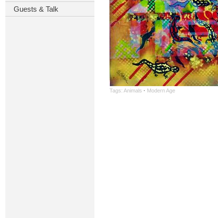
Guests & Talk
Tags:
Animals
·
Modern Age